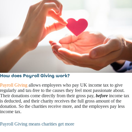
How does Payroll Giving work?
Payroll Giving
allows employees who pay UK income tax to give
regularly and tax-free to the causes they feel most passionate about.
Their donations come directly from their gross pay,
before
income tax
is deducted, and their charity receives the full gross amount of the
donation. So the charities receive more, and the employees pay less
income tax.
Payroll Giving means charities get more