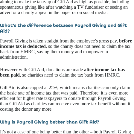
aiming to make the take-up of Gift Aid as high as possible, including
spontaneous giving like after watching a TV fundraiser or seeing an
advert or a charity appeal in the paper or on social media.
What’s the difference between Payroll Giving and Gift
Aid?
Payroll Giving is taken straight from the employee’s gross pay,
before
income tax is deducted
, so the charity does not need to claim the tax
back from HMRC, saving them money and manpower in
administration.
However with Gift Aid, donations are made
after income tax has
been paid
, so charities need to claim the tax back from HMRC.
Gift Aid is also capped at 25%, which means charities can only claim
the basic rate of income tax that was paid. Therefore, it is even more
efficient for higher rate taxpayers to donate through Payroll Giving
than Gift Aid as charities can receive even more tax benefit without it
costing the donor any more.
Why is Payroll Giving better than Gift Aid?
It’s not a case of one being better than the other – both Payroll Giving