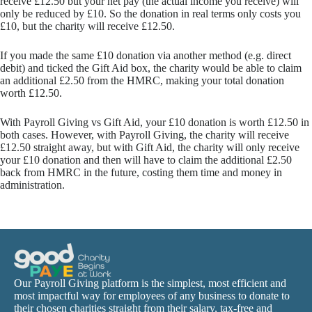
receive £12.50 but your net pay (the actual income you receive) will
only be reduced by £10. So the donation in real terms only costs you
£10, but the charity will receive £12.50.
If you made the same £10 donation via another method (e.g. direct
debit) and ticked the Gift Aid box, the charity would be able to claim
an additional £2.50 from the HMRC, making your total donation
worth £12.50.
With Payroll Giving vs Gift Aid, your £10 donation is worth £12.50 in
both cases. However, with Payroll Giving, the charity will receive
£12.50 straight away, but with Gift Aid, the charity will only receive
your £10 donation and then will have to claim the additional £2.50
back from HMRC in the future, costing them time and money in
administration.
Our Payroll Giving platform is the simplest, most efficient and
most impactful way for employees of any business to donate to
their chosen charities straight from their salary, tax-free and