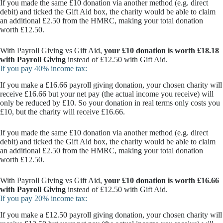
If you made the same £10 donation via another method (e.g. direct
debit) and ticked the Gift Aid box, the charity would be able to claim
an additional £2.50 from the HMRC, making your total donation
worth £12.50.
With Payroll Giving vs Gift Aid,
your £10 donation is worth £18.18
with Payroll Giving
instead of £12.50 with Gift Aid.
If you pay 40% income tax:
If you make a £16.66 payroll giving donation, your chosen charity will
receive £16.66 but your net pay (the actual income you receive) will
only be reduced by £10. So your donation in real terms only costs you
£10, but the charity will receive £16.66.
If you made the same £10 donation via another method (e.g. direct
debit) and ticked the Gift Aid box, the charity would be able to claim
an additional £2.50 from the HMRC, making your total donation
worth £12.50.
With Payroll Giving vs Gift Aid,
your £10 donation is worth £16.66
with Payroll Giving
instead of £12.50 with Gift Aid.
If you pay 20% income tax:
If you make a £12.50 payroll giving donation, your chosen charity will