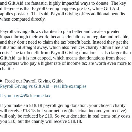
and Gift Aid are fantastic, highly impactful ways to donate. The key
difference is that Payroll Giving happens pre-tax, while Gift Aid
applies post-tax. That said, Payroll Giving offers additional benefits
when compared directly.
Payroll Giving allows charities to plan better and create a greater
impact through their work, because donations are regular and reliable,
and they don’t need to claim the tax benefit back. Instead they get the
full amount straight away, which also reduces charity admin time and
costs. The tax benefit from Payroll Giving donations is also larger than
Gift Aid, as it is not capped, which means that donations from those
supporters who pay a higher rate of income tax are worth even more to
charities.
Read our Payroll Giving Guide
Payroll Giving vs Gift Aid – real life examples
If you pay 45% income tax:
If you make an £18.18 payroll giving donation, your chosen charity
will receive £18.18 but your net pay (the actual income you receive)
will only be reduced by £10. So your donation in real terms only costs
you £10, but the charity will receive £18.18.