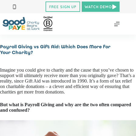
Skip
FREE SIGN UP
WATCH DEMO
to
content
Payroll Giving vs Gift Aid: Which Does More for
Your Charity?
Imagine you could give to charity and the cause that you’ve chosen to
support will ultimately receive more than you originally gave? That’s a
reality, since Gift Aid was introduced in 1990. It’s a form of tax relief
on charitable donations – a clever and efficient way of ensuring that
charities get more from donations.
But what is Payroll Giving and why are the two often compared
and confused?