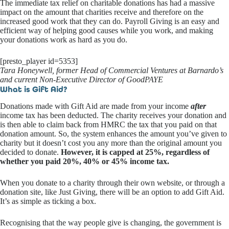
The immediate tax relief on charitable donations has had a massive
impact on the amount that charities receive and therefore on the
increased good work that they can do. Payroll Giving is an easy and
efficient way of helping good causes while you work, and making
your donations work as hard as you do.
[presto_player id=5353]
Tara Honeywell, former Head of Commercial Ventures at Barnardo’s
and current Non-Executive Director of GoodPAYE
What is Gift Aid?
Donations made with Gift Aid are made from your income
after
income tax has been deducted. The charity receives your donation and
is then able to claim back from HMRC the tax that you paid on that
donation amount. So, the system enhances the amount you’ve given to
charity but it doesn’t cost you any more than the original amount you
decided to donate.
However, it is capped at 25%, regardless of
whether you paid 20%, 40% or 45% income tax.
When you donate to a charity through their own website, or through a
donation site, like Just Giving, there will be an option to add Gift Aid.
It’s as simple as ticking a box.
Recognising that the way people give is changing, the government is