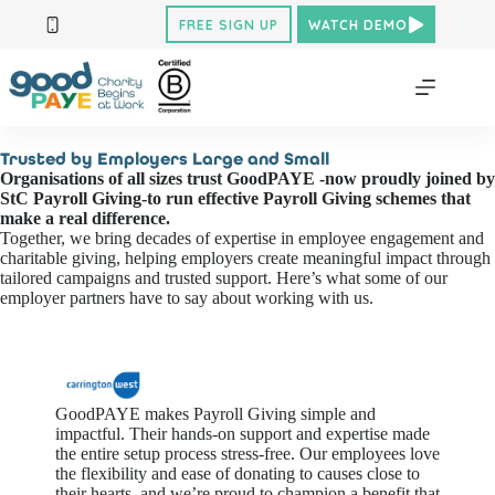
Skip
FREE SIGN UP
WATCH DEMO
to
content
Trusted by Employers Large and Small
Organisations of all sizes trust GoodPAYE -now proudly joined by
StC Payroll Giving-to run effective Payroll Giving schemes that
make a real difference.
Together, we bring decades of expertise in employee engagement and
charitable giving, helping employers create meaningful impact through
tailored campaigns and trusted support. Here’s what some of our
employer partners have to say about working with us.
GoodPAYE makes Payroll Giving simple and
impactful. Their hands-on support and
expertise
made
the entire setup process stress-free. Our employees love
the flexibility and ease of donating to causes close to
their hearts, and
we’re
proud to champion a benefit that