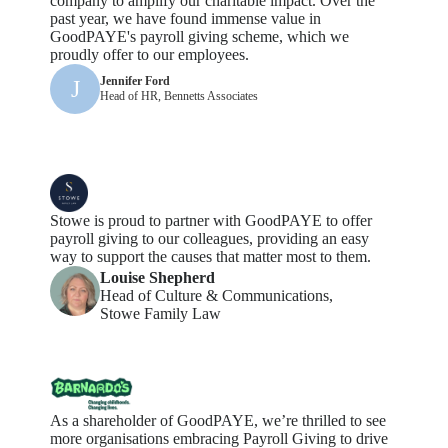
company to amplify our charitable impact. Over the
past year, we have found immense value in
GoodPAYE's payroll giving scheme, which we
proudly offer to our employees.
Jennifer Ford
J
Head of HR, Bennetts Associates
Stowe is proud to partner with GoodPAYE to offer
payroll giving to our colleagues,
providing
an easy
way
to support the causes that matter most to them.
Louise Shepherd
Head of Culture & Communications,
Stowe Family Law
As a shareholder of GoodPAYE,
we’re
thrilled to see
more
organisations
embracing Payroll Giving to drive