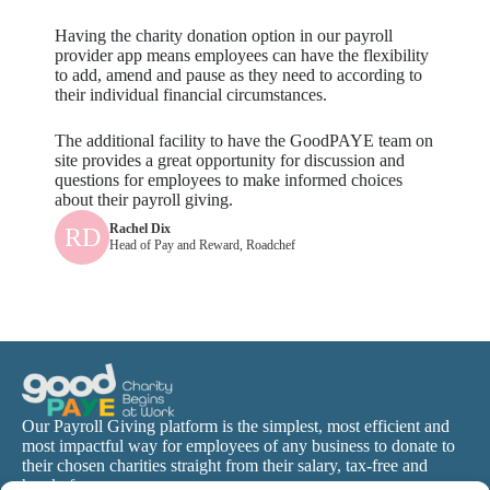
Having the charity donation option in our payroll
provider app means employees can have the flexibility
to add, amend and pause as they need to according to
their individual financial circumstances.
The additional facility to have the GoodPAYE team on
site provides a great opportunity for discussion and
questions for employees to make informed choices
about their payroll giving.
Rachel Dix
RD
Head of Pay and Reward, Roadchef
Our Payroll Giving platform is the simplest, most efficient and
most impactful way for employees of any business to donate to
their chosen charities straight from their salary, tax-free and
hassle-free.