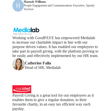
Hannah Williams
H
People Engagement and Communications Executive, Speedy
Services
Working with GoodPAYE has empowered Medialab
to increase our charitable impact in line with our
purpose driven values. It has enabled our employees to
take part in payroll giving, with the platform proving to
be easily and effectively implemented by our HR team.
Catherine Falla
Head of HR, Medialab
Payroll Giving is a great tool for our employees as it
enables them to give a regular donation, to their
favourite charity, in an easy tax efficient way each
payday.