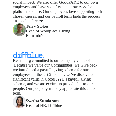
social impact. We also offer GoodPAYE to our own
employees and have seen firsthand how easy the
platform is to use. Our employees love supporting their
chosen causes, and our payroll team finds the process
an absolute breeze.
Terry Stokes
Head of Workplace Giving
Barnardo's
Remaining
committed to our company value of
'Because we value our
Communities
, we Give back,'
we introduced a payroll giving scheme for our
employees.
In the last 5 months,
we've
discovered
significant value in
GoodPAYE's
payroll giving
scheme, and we are excited to provide this to our
people.
Our people genuinely appreciate this added
perk
.
Swetha Sundaram
Head of HR, Diffblue