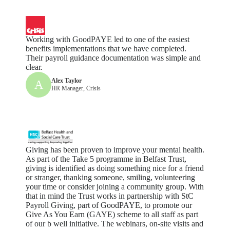
Working with GoodPAYE led to one of the easiest
benefits implementations that we have completed.
Their payroll guidance documentation was simple and
clear.
Alex Taylor
A
HR Manager, Crisis
Giving has been proven to improve your mental health.
As part of the Take 5 programme in Belfast Trust,
giving is identified as doing something nice for a friend
or stranger, thanking someone, smiling, volunteering
your time or consider joining a community group. With
that in mind the Trust works in partnership with StC
Payroll Giving, part of GoodPAYE, to promote our
Give As You Earn (GAYE) scheme to all staff as part
of our b well initiative. The webinars, on-site visits and