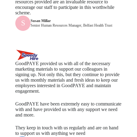
resources provided are an invaluable resource to
encourage our staff to participate in this worthwhile
scheme.
Susan Millar
S
Senior Human Resources Manager, Belfast Health Trust
GoodPAYE provided us with all of the necessary
marketing materials to support our colleagues in
signing up. Not only this, but they continue to provide
us with monthly materials and fresh ideas to keep our
employees interested in GoodPAYE and maintain
engagement.
GoodPAYE have been extremely easy to communicate
with and have provided us with any support we need
and more.
They keep in touch with us regularly and are on hand
to support us with anything we need