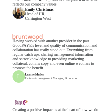
reflects our company values.
Emily Christmas
Head of HR,
Carrington West
Having worked with another provider in the past
GoodPAYE's level and quality of communication and
collaboration has really stood out. Everything from
regular catch ups, sharing management information
and sector knowledge to providing marketing
collateral, comms copy and even online webinars to
promote the benefit.
Leanne Mullen
L
Culture & Engagement Manager, Bruntwood
Creating a positive impact is at the heart of how we do