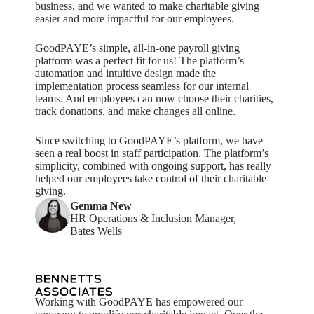
business, and we wanted to make charitable giving
easier and more impactful for our employees
.
GoodPAYE’s
simple, all-in-one payroll giving
platform was a perfect fit for us! The platform’s
automation and intuitive design made the
implementation process seamless for our internal
teams. And employees can now choose their charities,
track donations, and make changes all online.
Since switching to
GoodPAYE’s
platform, we have
seen a real boost in staff participation. The platform’s
simplicity, combined with ongoing support, has really
helped our employees take control of their charitable
giving.
Gemma New
HR Operations & Inclusion Manager,
Bates Wells
Working with GoodPAYE has empowered our