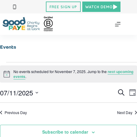
Skip
FREE SIGN UP
WATCH DEMO
to
content
Events
Events
for
No events scheduled for November 7, 2025. Jump to the
next upcoming
N
November
events
.
o
7,
t
2025
07/11/2025
E
E
i
S
D
c
v
v
e
S
a
e
e
e
a
e
y
n
n
r
l
Previous Day
Next Day
t
t
c
e
V
h
s
c
i
S
t
e
d
e
Subscribe to calendar
w
a