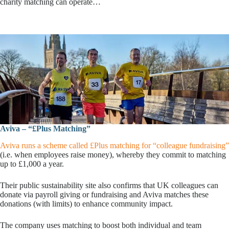
charity matching can operate…
Aviva – “£Plus Matching”
Aviva runs a scheme called £Plus matching for “colleague fundraising”
(i.e. when employees raise money), whereby they commit to matching
up to £1,000 a year.
Their public sustainability site also confirms that UK colleagues can
donate via payroll giving or fundraising and Aviva matches these
donations (with limits) to enhance community impact.
The company uses matching to boost both individual and team