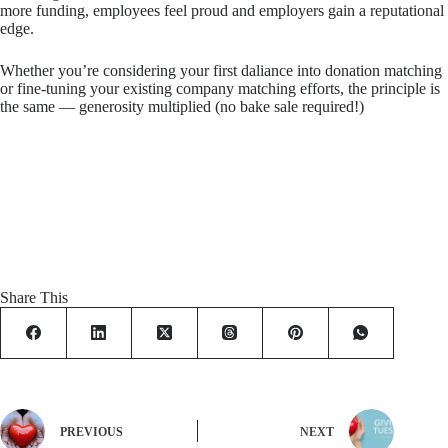
more funding, employees feel proud and employers gain a reputational
edge.
Whether you’re considering your first daliance into donation matching
or fine-tuning your existing company matching efforts, the principle is
the same — generosity multiplied (no bake sale required!)
Share This
PREVIOUS
NEXT