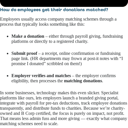
How do employees get their donations matched?
Employees usually access company matching schemes through a
process that typically looks something like this:
Make a donation
– either through payroll giving, fundraising
platforms or directly to a registered charity.
Submit proof
– a receipt, online confirmation or fundraising
page link. (HR departments may frown at post-it notes with “I
promise I donated” scribbled on them!)
Employer verifies and matches
– the employer confirms
eligibility, then processes the
matching donations
.
In some businesses, technology makes this even slicker. Specialist
platforms like ours, lets employers launch a branded giving portal,
integrate with payroll for pre-tax deductions, track employee donations
transparently, and distribute funds to charities. Because we’re charity-
owned and B Corp certified, the focus is purely on impact, not profit.
That means less admin fuss and more giving — exactly what company
matching schemes need to scale.