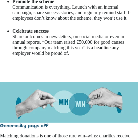
Promote the scheme
Communication is everything. Launch with an internal
campaign, share success stories, and regularly remind staff. If
employees don’t know about the scheme, they won’t use it.
Celebrate success
Share outcomes in newsletters, on social media or even in
annual reports. “Our team raised £50,000 for good causes
through company matching this year” is a headline any
employer would be proud of.
Generosity pays off
Matching donations is one of those rare win–wins: charities receive