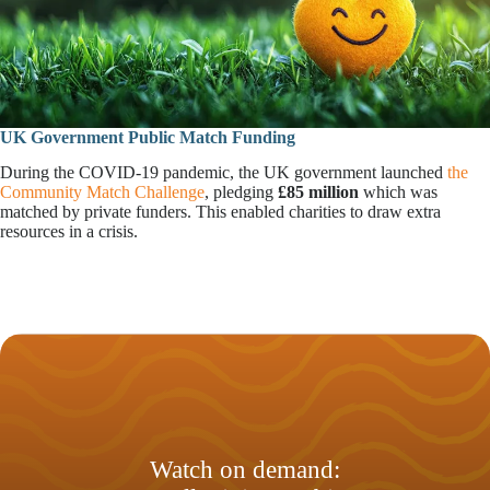
UK Government Public Match Funding
During the COVID-19 pandemic, the UK government launched
the
Community Match Challenge
, pledging
£85 million
which was
matched by private funders. This enabled charities to draw extra
resources in a crisis.
Watch on demand: