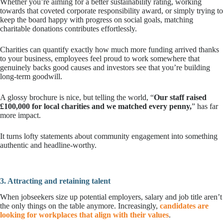
Whether you’re aiming for a better sustainability rating, working
towards that coveted corporate responsibility award, or simply trying to
keep the board happy with progress on social goals, matching
charitable donations contributes effortlessly.
Charities can quantify exactly how much more funding arrived thanks
to your business, employees feel proud to work somewhere that
genuinely backs good causes and investors see that you’re building
long-term goodwill.
A glossy brochure is nice, but telling the world, “
Our staff raised
£100,000 for local charities and we matched every penny,
” has far
more impact.
It turns lofty statements about community engagement into something
authentic and headline-worthy.
3. Attracting and retaining talent
When jobseekers size up potential employers, salary and job title aren’t
the only things on the table anymore. Increasingly,
candidates are
looking for workplaces that align with their values
.