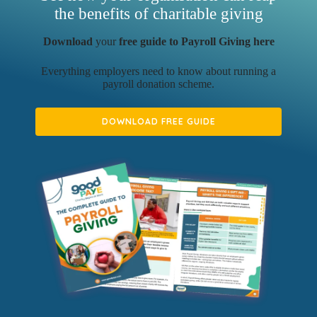
the benefits of charitable giving
Download
your
free guide to Payroll Giving here
Everything employers need to know about running a
payroll donation scheme.
DOWNLOAD FREE GUIDE