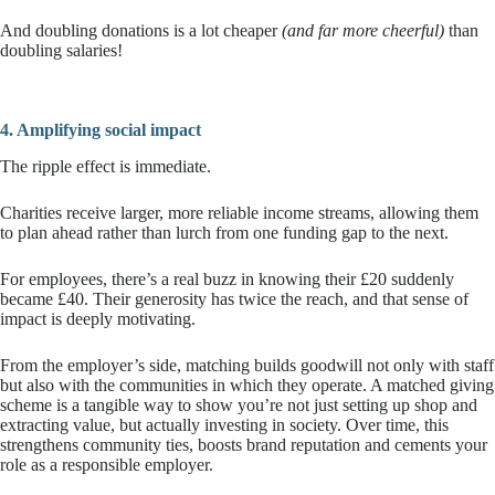
And doubling donations is a lot cheaper
(and far more cheerful)
than
doubling salaries!
4. Amplifying social impact
The ripple effect is immediate.
Charities receive larger, more reliable income streams, allowing them
to plan ahead rather than lurch from one funding gap to the next.
For employees, there’s a real buzz in knowing their £20 suddenly
became £40. Their generosity has twice the reach, and that sense of
impact is deeply motivating.
From the employer’s side, matching builds goodwill not only with staff
but also with the communities in which they operate. A matched giving
scheme is a tangible way to show you’re not just setting up shop and
extracting value, but actually investing in society. Over time, this
strengthens community ties, boosts brand reputation and cements your
role as a responsible employer.