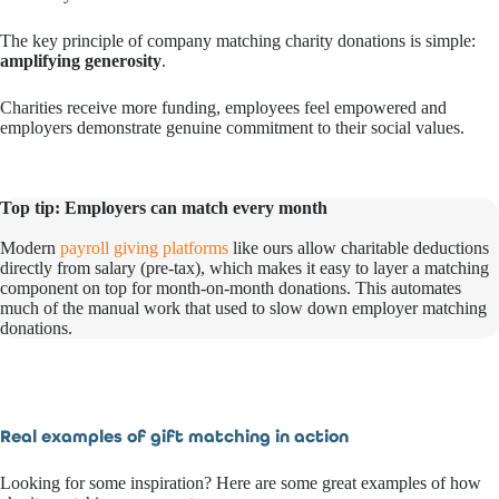
The key principle of company matching charity donations is simple:
amplifying generosity
.
Charities receive more funding, employees feel empowered and
employers demonstrate genuine commitment to their social values.
Top tip: Employers can match every month
Modern
payroll giving platforms
like ours allow charitable deductions
directly from salary (pre-tax), which makes it easy to layer a matching
component on top for month-on-month donations. This automates
much of the manual work that used to slow down employer matching
donations.
Real examples of gift matching in action
Looking for some inspiration? Here are some great examples of how