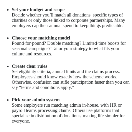
Set your budget and scope
Decide whether you’ll match all donations, specific types of
charities or only those linked to corporate partnerships. Many
employers cap their annual spend to keep things predictable.
Choose your matching model
Pound-for-pound? Double matching? Limited-time boosts for
seasonal campaigns? Tailor your strategy to what fits your
culture and resources.
Create clear rules
Set eligibility criteria, annual limits and the claims process.
Employees should know exactly how the scheme works.
Otherwise, confusion can stifle participation faster than you can
say “terms and conditions apply.”
Pick your admin system
Some employers run matching admin in-house, with HR or
payroll teams processing claims. Others use platforms that
specialise in distribution of donations, making life simpler for
everyone.