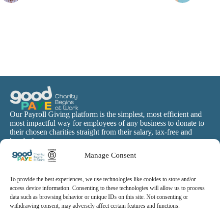
Our Payroll Giving platform is the simplest, most efficient and
most impactful way for employees of any business to donate to
their chosen charities straight from their salary, tax-free and
hassle-free.
Manage Consent
To provide the best experiences, we use technologies like cookies to store and/or
access device information. Consenting to these technologies will allow us to process
data such as browsing behavior or unique IDs on this site. Not consenting or
withdrawing consent, may adversely affect certain features and functions.