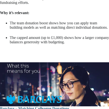
fundraising efforts.
Why it’s relevant:
The team donation boost shows how you can apply team
building models as well as matching direct individual donations.
The capped amount (up to £1,000) shows how a larger company
balances generosity with budgeting.
Barclays – Matching Colleague Donations