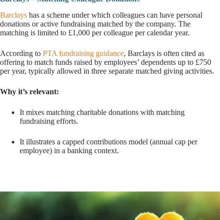
Barclays
has a scheme under which colleagues can have personal
donations or active fundraising matched by the company. The
matching is limited to £1,000 per colleague per calendar year.
According to
PTA fundraising guidance
, Barclays is often cited as
offering to match funds raised by employees’ dependents up to £750
per year, typically allowed in three separate matched giving activities.
Why it’s relevant:
It mixes matching charitable donations with matching
fundraising efforts.
It illustrates a capped contributions model (annual cap per
employee) in a banking context.