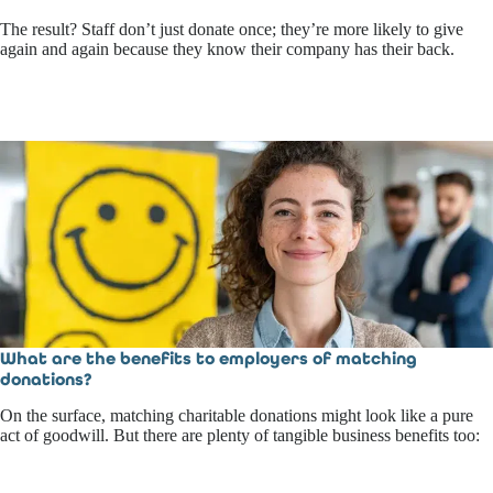
The result? Staff don’t just donate once; they’re more likely to give
again and again because they know their company has their back.
What are the benefits to employers of matching
donations?
On the surface, matching charitable donations might look like a pure
act of goodwill. But there are plenty of tangible business benefits too: