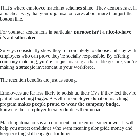
That’s where employee matching schemes shine. They demonstrate, in
a practical way, that your organisation cares about more than just the
bottom line.
For younger generations in particular,
purpose isn’t a nice-to-have,
it’s a dealbreaker
.
Surveys consistently show they’re more likely to choose and stay with
employers who can prove they’re socially responsible. By offering
company matching, you’re not just making a charitable gesture; you’re
making a strategic investment in your workforce.
The retention benefits are just as strong.
Employees are far less likely to polish up their CVs if they feel they’re
part of something bigger. A well-run employee donation matching
program
makes people proud to wear the company badge
,
knowing their employer literally doubles their impact.
Matching donations is a recruitment and retention superpower. It will
help you attract candidates who want meaning alongside money and
keep existing staff engaged for longer.