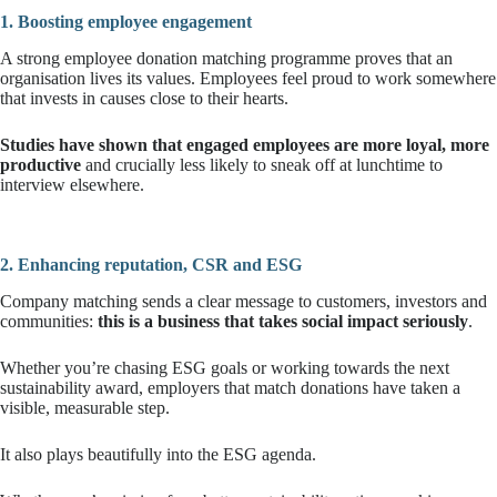
1. Boosting employee engagement
A strong employee donation matching programme proves that an
organisation lives its values. Employees feel proud to work somewhere
that invests in causes close to their hearts.
Studies have shown that engaged employees are more loyal, more
productive
and crucially less likely to sneak off at lunchtime to
interview elsewhere.
2. Enhancing reputation, CSR and ESG
Company matching sends a clear message to customers, investors and
communities:
this is a business that takes social impact seriously
.
Whether you’re chasing ESG goals or working towards the next
sustainability award, employers that match donations have taken a
visible, measurable step.
It also plays beautifully into the ESG agenda.