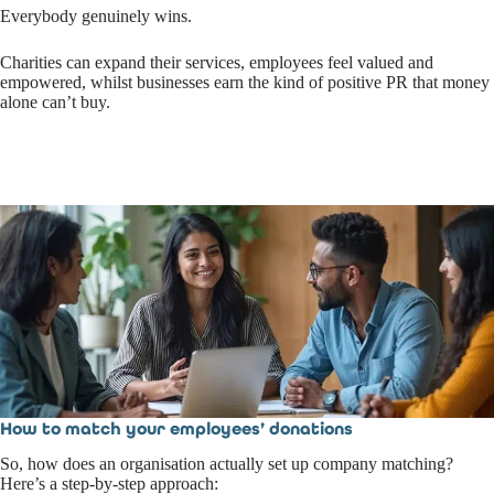
Everybody genuinely wins.
Charities can expand their services, employees feel valued and
empowered, whilst businesses earn the kind of positive PR that money
alone can’t buy.
How to match your employees’ donations
So, how does an organisation actually set up company matching?
Here’s a step-by-step approach: