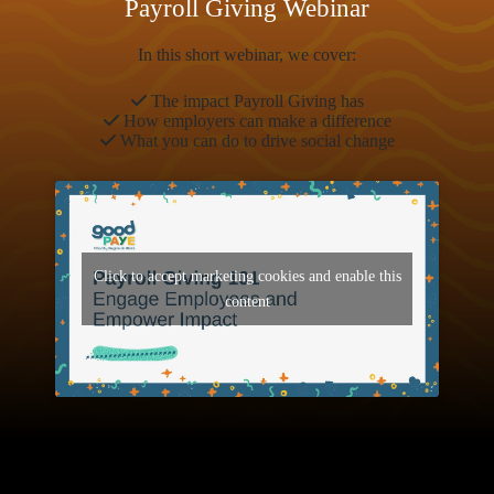
Payroll Giving Webinar
In this short webinar, we cover:
The impact Payroll Giving has
How employers can make a difference
What you can do to drive social change
Click to accept marketing cookies and enable this
content