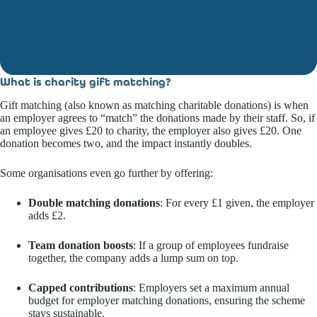
What is
charity gift matching
?
Gift matching (also known as matching charitable donations) is when
an employer agrees to “match” the donations made by their staff. So, if
an employee gives £20 to charity, the employer also gives £20. One
donation becomes two, and the impact instantly doubles.
Some organisations even go further by offering:
Double matching donations
: For every £1 given, the employer
adds £2.
Team donation boosts
: If a group of employees fundraise
together, the company adds a lump sum on top.
Capped contributions
: Employers set a maximum annual
budget for employer matching donations, ensuring the scheme
stays sustainable.