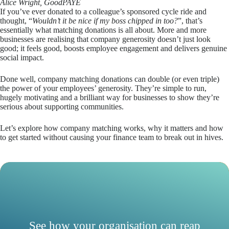
Alice Wright, GoodPAYE
If you’ve ever donated to a colleague’s sponsored cycle ride and
thought, “
Wouldn’t it be nice if my boss chipped in too?
”, that’s
essentially what matching donations is all about. More and more
businesses are realising that company generosity doesn’t just look
good; it feels good, boosts employee engagement and delivers genuine
social impact.
Done well, company matching donations can double (or even triple)
the power of your employees’ generosity. They’re simple to run,
hugely motivating and a brilliant way for businesses to show they’re
serious about supporting communities.
Let’s explore how company matching works, why it matters and how
to get started without causing your finance team to break out in hives.
See how your organisation can reap